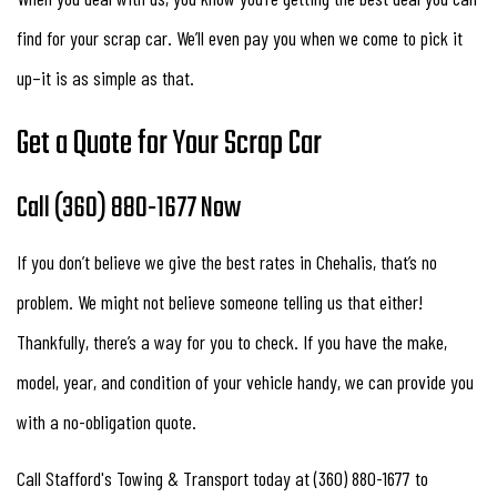
find for your scrap car. We’ll even pay you when we come to pick it
up–it is as simple as that.
Get a Quote for Your Scrap Car
Call (360) 880-1677 Now
If you don’t believe we give the best rates in Chehalis, that’s no
problem. We might not believe someone telling us that either!
Thankfully, there’s a way for you to check. If you have the make,
model, year, and condition of your vehicle handy, we can provide you
with a no-obligation quote.
Call Stafford's Towing & Transport today at (360) 880-1677 to