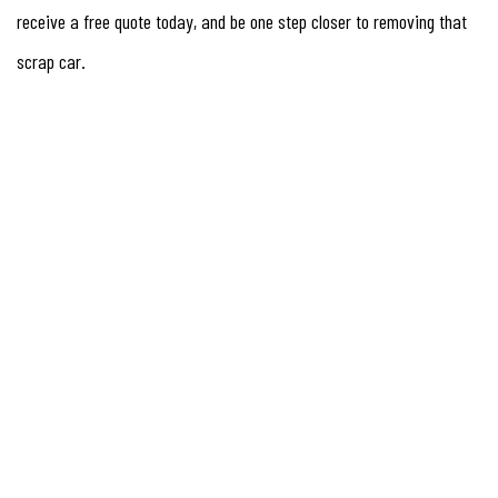
receive a free quote today, and be one step closer to removing that
scrap car.