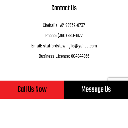
Contact Us
Chehalis, WA 98532-8737
Phone: (360) 880-1677
Email: staffordstowingllc@yahoo.com
Business License: 604844866
Call Us Now
Message Us
Hours of Operation
Mon - Fri: 8:00AM - 5:00PM
Sat & Sun: Closed