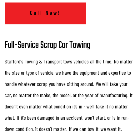
Call Now!
Full-Service Scrap Car Towing
Stafford's Towing & Transport tows vehicles all the time. No matter
the size or type of vehicle, we have the equipment and expertise to
handle whatever scrap you have sitting around. We will take your
car, no matter the make, the model, or the year of manufacturing. It
doesn’t even matter what condition it’s in - we’ll take it no matter
what. If it’s been damaged in an accident, won’t start, or is in run-
down condition, it doesn’t matter. If we can tow it, we want it.