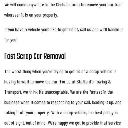
We will come anywhere in the Chehalis area to remove your car from
wherever it is on your property.
If you have a vehicle you’d like to get rid of, call us and we’ll handle it
for you!
Fast Scrap Car Removal
The worst thing when you’re trying to get rid of a scrap vehicle is
having to wait to move the car. For us at Stafford's Towing &
Transport, we think it’s unacceptable. We are the fastest in the
business when it comes to responding to your call, loading it up, and
taking it off your property. With a scrap vehicle, the best policy is
out of sight, out of mind. We’re happy we get to provide that service