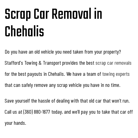
Scrap Car Removal in
Chehalis
Do you have an old vehicle you need taken from your property?
Stafford's Towing & Transport provides the best
scrap car removals
for the best payouts in Chehalis. We have a team of
towing experts
that can safely remove any scrap vehicle you have in no time.
Save yourself the hassle of dealing with that old car that won’t run.
Call us at (360) 880-1677 today, and we’ll pay you to take that car off
your hands.