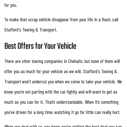
for you.
To make that scrap vehicle disappear from your life in a flash, call
Stafford's Towing & Transport.
Best Offers for Your Vehicle
There are other towing companies in Chehalis, but none of them will
offer you as much for your vehicle as we will. Stafford's Towing &
Transport won’t undercut you when we come to take your vehicle. We
know you’re not parting with the car lightly and will want to get as
much as you can for it. That’s understandable. When it’s something
you’ve driven for a long time, watching it go for little can really hurt.
When you deal with us, you know you’re getting the best deal you can