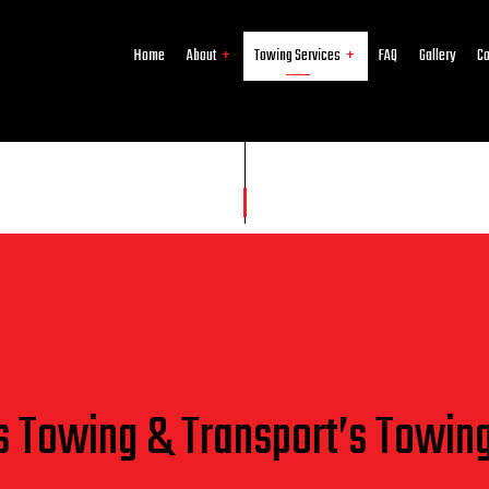
Home
About
Towing Services
FAQ
Gallery
Co
Reviews
Junk Car Removal
24-Hour Towing Service
Cash for Cars
Flatbed Towing
Gas Delivery Service
Jump Start Service
Long-Distance Towing
Mobile Tire Service
Parking Enforcement
Roadside Assistance
Scrap Car Removal
Towing Company
Towing Service
Service Areas
s Towing & Transport’s Towin