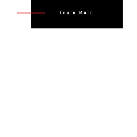
Learn More