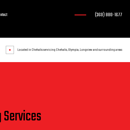
(360) 880-1677
ntact
Located in Chehalis servicing Chehalis, Olympia, Longview and surrounding areas
g Services