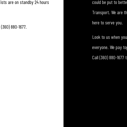
ists are on standby 24 hours
could be put to bett
Transport. We are t
here to serve you.
 (360) 880-1677.
Look to us when you 
everyone. We pay top
Call (360) 880-1677 