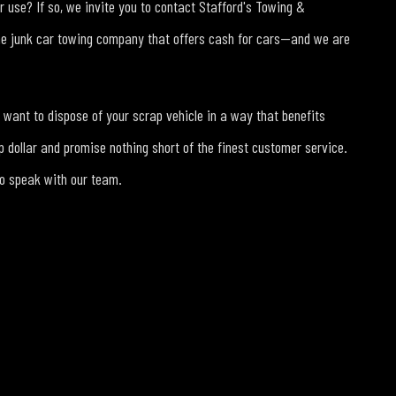
er use? If so, we invite you to contact Stafford's Towing &
he junk car towing company that offers cash for cars—and we are
want to dispose of your scrap vehicle in a way that benefits
 dollar and promise nothing short of the finest customer service.
to speak with our team.