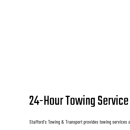
24-Hour Towing Service
Stafford's Towing & Transport provides towing services 