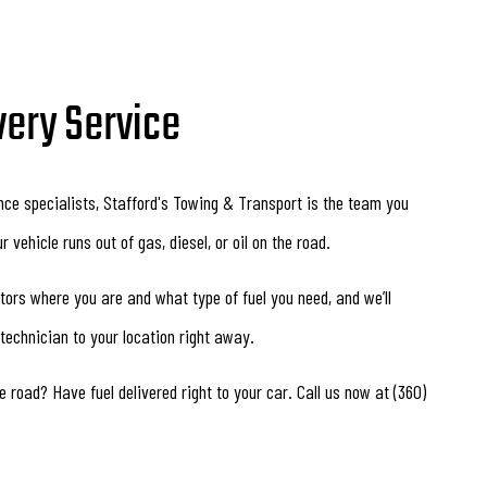
very Service
nce specialists, Stafford's Towing & Transport is the team you
 vehicle runs out of gas, diesel, or oil on the road.
ators where you are and what type of fuel you need, and we’ll
 technician to your location right away.
e road? Have fuel delivered right to your car. Call us now at (360)