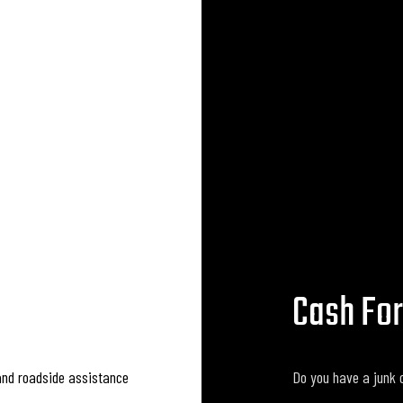
Cash For
and roadside assistance
Do you have a junk c