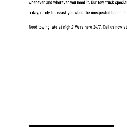
whenever and wherever you need it. Our tow truck special
a day, ready to assist you when the unexpected happens.
Need towing late at night? We’re here 24/7. Call us now at