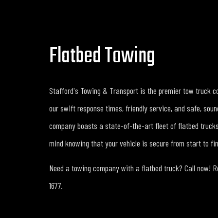
Flatbed Towing
Stafford's Towing & Transport is the premier tow truck c
our swift response times, friendly service, and safe, sou
company boasts a state-of-the-art fleet of flatbed truck
mind knowing that your vehicle is secure from start to fin
Need a towing company with a flatbed truck? Call now! Re
1677.