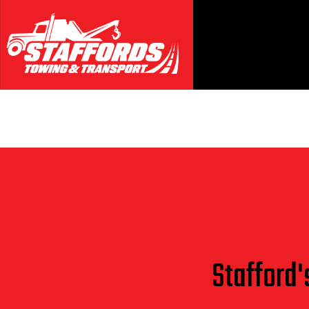
Blog
Stafford'