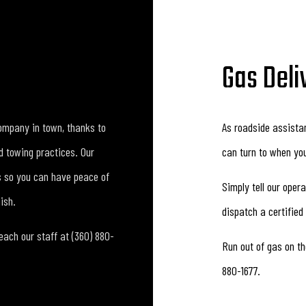
Gas Deli
ompany in town, thanks to
As roadside assista
nd towing practices. Our
can turn to when your
s so you can have peace of
Simply tell our oper
ish.
dispatch a certified
ach our staff at (360) 880-
Run out of gas on th
880-1677.