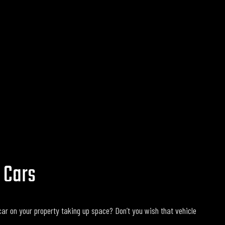
 Cars
ar on your property taking up space? Don’t you wish that vehicle