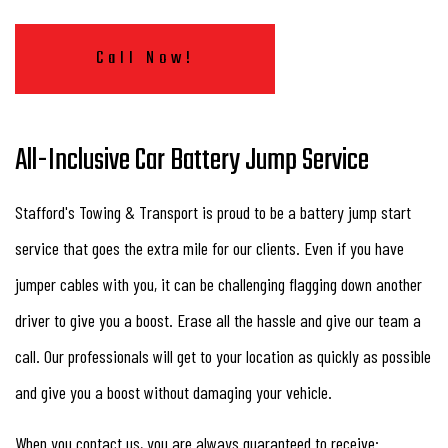
Call Now!
All-Inclusive Car Battery Jump Service
Stafford's Towing & Transport is proud to be a battery jump start
service that goes the extra mile for our clients. Even if you have
jumper cables with you, it can be challenging flagging down another
driver to give you a boost. Erase all the hassle and give our team a
call. Our professionals will get to your location as quickly as possible
and give you a boost without damaging your vehicle.
When you contact us, you are always guaranteed to receive: