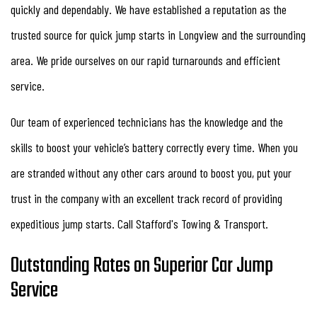
quickly and dependably. We have established a reputation as the
trusted source for quick jump starts in Longview and the surrounding
area. We pride ourselves on our rapid turnarounds and efficient
service.
Our team of experienced technicians has the knowledge and the
skills to boost your vehicle’s battery correctly every time. When you
are stranded without any other cars around to boost you, put your
trust in the company with an excellent track record of providing
expeditious jump starts. Call Stafford's Towing & Transport.
Outstanding Rates on Superior Car Jump
Service