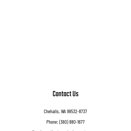
Contact Us
Chehalis, WA 98532-8737
Phone: (360) 880-1677