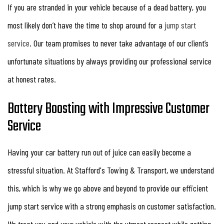
If you are stranded in your vehicle because of a dead battery, you
most likely don’t have the time to shop around for a
jump start
service
. Our team promises to never take advantage of our client’s
unfortunate situations by always providing our professional service
at honest rates.
Battery Boosting with Impressive Customer
Service
Having your car battery run out of juice can easily become a
stressful situation. At Stafford's Towing & Transport, we understand
this, which is why we go above and beyond to provide our efficient
jump start service with a strong emphasis on customer satisfaction.
We treat you and your vehicle with the utmost respect while getting