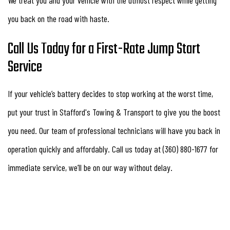
you back on the road with haste.
Call Us Today for a First-Rate Jump Start
Service
If your vehicle’s battery decides to stop working at the worst time,
put your trust in Stafford's Towing & Transport to give you the boost
you need. Our team of professional technicians will have you back in
operation quickly and affordably. Call us today at (360) 880-1677 for
immediate service, we’ll be on our way without delay.