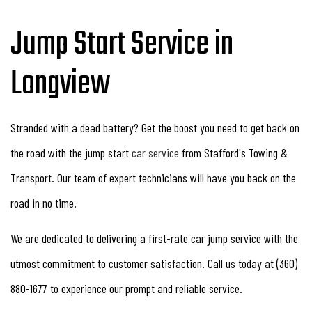
Jump Start Service in
Longview
Stranded with a dead battery? Get the boost you need to get back on
the road with the jump start
car service
from Stafford's Towing &
Transport. Our team of expert technicians will have you back on the
road in no time.
We are dedicated to delivering a first-rate car jump service with the
utmost commitment to customer satisfaction. Call us today at (360)
880-1677 to experience our prompt and reliable service.