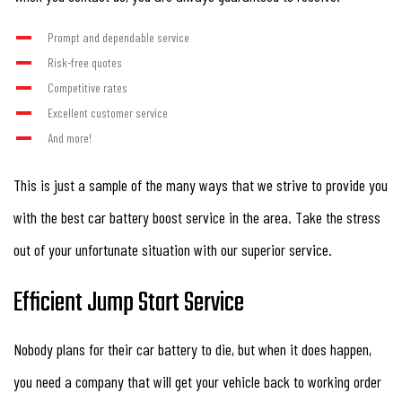
Prompt and dependable service
Risk-free quotes
Competitive rates
Excellent customer service
And more!
This is just a sample of the many ways that we strive to provide you
with the best car battery boost service in the area. Take the stress
out of your unfortunate situation with our superior service.
Efficient Jump Start Service
Nobody plans for their car battery to die, but when it does happen,
you need a company that will get your vehicle back to working order