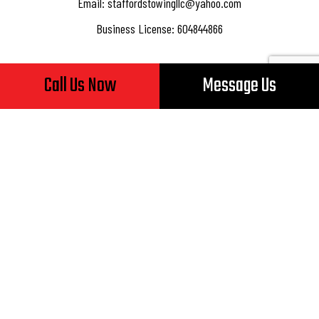
Email: staffordstowingllc@yahoo.com
Business License: 604844866
Call Us Now
Message Us
Hours of Operation
Mon - Fri: 8:00AM - 5:00PM
Sat & Sun: Closed
24/7 Emergency Services Available