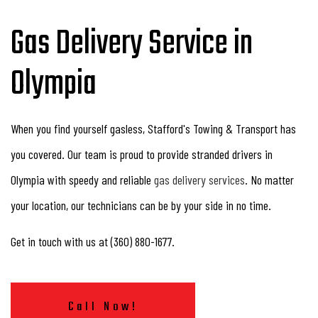
Gas Delivery Service in
Olympia
When you find yourself gasless, Stafford's Towing & Transport has
you covered. Our team is proud to provide stranded drivers in
Olympia with speedy and reliable
gas delivery services
. No matter
your location, our technicians can be by your side in no time.
Get in touch with us at (360) 880-1677.
Call Now!