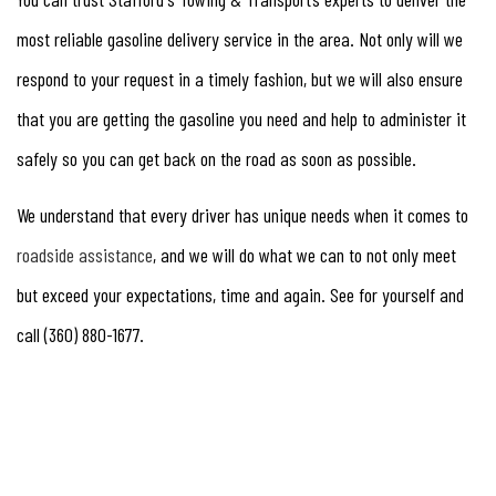
most reliable gasoline delivery service in the area. Not only will we
respond to your request in a timely fashion, but we will also ensure
that you are getting the gasoline you need and help to administer it
safely so you can get back on the road as soon as possible.
We understand that every driver has unique needs when it comes to
roadside assistance
, and we will do what we can to not only meet
but exceed your expectations, time and again. See for yourself and
call (360) 880-1677.