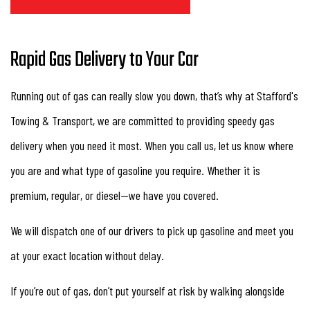
Rapid Gas Delivery to Your Car
Running out of gas can really slow you down, that’s why at Stafford's
Towing & Transport, we are committed to providing speedy gas
delivery when you need it most. When you call us, let us know where
you are and what type of gasoline you require. Whether it is
premium, regular, or diesel—we have you covered.
We will dispatch one of our drivers to pick up gasoline and meet you
at your exact location without delay.
If you’re out of gas, don’t put yourself at risk by walking alongside