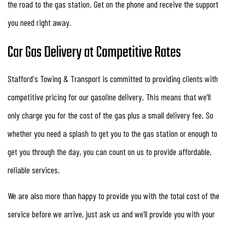
the road to the gas station. Get on the phone and receive the support
you need right away.
Car Gas Delivery at Competitive Rates
Stafford's Towing & Transport is committed to providing clients with
competitive pricing for our gasoline delivery. This means that we’ll
only charge you for the cost of the gas plus a small delivery fee. So
whether you need a splash to get you to the gas station or enough to
get you through the day, you can count on us to provide affordable,
reliable services.
We are also more than happy to provide you with the total cost of the
service before we arrive, just ask us and we’ll provide you with your