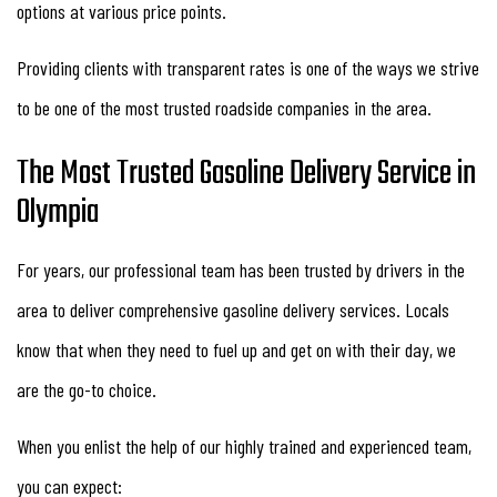
options at various price points.
Providing clients with transparent rates is one of the ways we strive
to be one of the most trusted roadside companies in the area.
The Most Trusted Gasoline Delivery Service in
Olympia
For years, our professional team has been trusted by drivers in the
area to deliver comprehensive gasoline delivery services. Locals
know that when they need to fuel up and get on with their day, we
are the go-to choice.
When you enlist the help of our highly trained and experienced team,
you can expect: