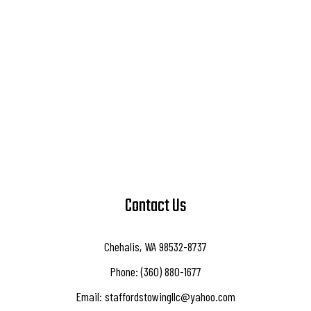
Contact Us
Chehalis, WA 98532-8737
Phone: (360) 880-1677
Email: staffordstowingllc@yahoo.com