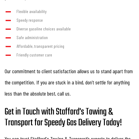
Flexible availability
Speedy response
Diverse gasoline choices available
Safe administration
Affordable, transparent pricing
Friendly customer care
Our commitment to client satisfaction allows us to stand apart from
the competition. If you are stuck in a bind, don’t settle for anything
less than the absolute best, call us.
Get in Touch with Stafford's Towing &
Transport for Speedy Gas Delivery Today!
You can trust Stafford's Towing & Transport’s experts to deliver the