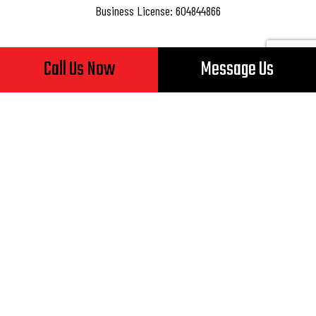
Business License: 604844866
Call Us Now
Message Us
Hours of Operation
Mon - Fri: 8:00AM - 5:00PM
Sat & Sun: Closed
24/7 Emergency Services Available
Payment Methods