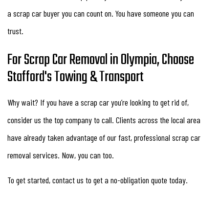
a scrap car buyer you can count on. You have someone you can
trust.
For Scrap Car Removal in Olympia, Choose
Stafford's Towing & Transport
Why wait? If you have a scrap car you’re looking to get rid of,
consider us the top company to call. Clients across the local area
have already taken advantage of our fast, professional scrap car
removal services. Now, you can too.
To get started, contact us to get a no-obligation quote today.