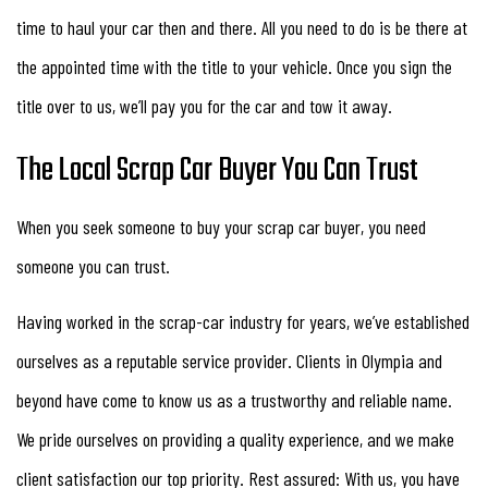
time to haul your car then and there. All you need to do is be there at
the appointed time with the title to your vehicle. Once you sign the
title over to us, we’ll pay you for the car and tow it away.
The Local Scrap Car Buyer You Can Trust
When you seek someone to buy your scrap car buyer, you need
someone you can trust.
Having worked in the scrap-car industry for years, we’ve established
ourselves as a reputable service provider. Clients in Olympia and
beyond have come to know us as a trustworthy and reliable name.
We pride ourselves on providing a quality experience, and we make
client satisfaction our top priority. Rest assured: With us, you have