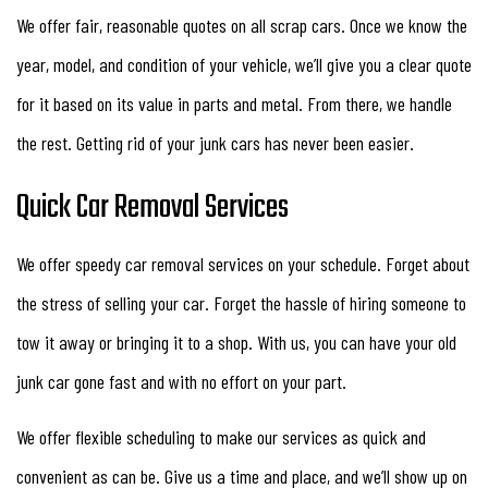
We offer fair, reasonable quotes on all scrap cars. Once we know the
year, model, and condition of your vehicle, we’ll give you a clear quote
for it based on its value in parts and metal. From there, we handle
the rest. Getting rid of your junk cars has never been easier.
Quick Car Removal Services
We offer speedy car removal services on your schedule. Forget about
the stress of selling your car. Forget the hassle of hiring someone to
tow it away or bringing it to a shop. With us, you can have your old
junk car gone fast and with no effort on your part.
We offer flexible scheduling to make our services as quick and
convenient as can be. Give us a time and place, and we’ll show up on