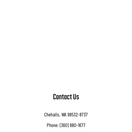
Contact Us
Chehalis, WA 98532-8737
Phone: (360) 880-1677