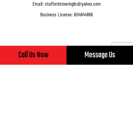
Email: staffordstowingllc@yahoo.com
Business License: 604844866
Hours of Operation
Call Us Now
Message Us
Mon - Fri: 8:00AM - 5:00PM
Sat & Sun: Closed
24/7 Emergency Services Available
Payment Methods