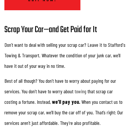
Scrap Your Car—and Get Paid for It
Don’t want to deal with selling your scrap car? Leave it to Stafford's
Towing & Transport. Whatever the condition of your junk car, we’ll
have it out of your way in no time.
Best of all though? You don’t have to worry about paying for our
services. You don’t have to worry about
towing
that scrap car
costing a fortune. Instead,
we’ll pay you.
When you contact us to
remove your scrap car, we’ll buy the car off of you. That’s right: Our
services aren’t just affordable. They’re also profitable.