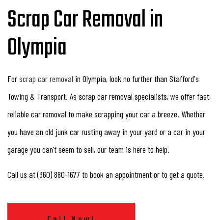
Scrap Car Removal in
Olympia
For
scrap car removal
in Olympia, look no further than Stafford's
Towing & Transport. As scrap car removal specialists, we offer fast,
reliable car removal to make scrapping your car a breeze. Whether
you have an old junk car rusting away in your yard or a car in your
garage you can’t seem to sell, our team is here to help.
Call us at (360) 880-1677 to book an appointment or to get a quote.
Call Now!